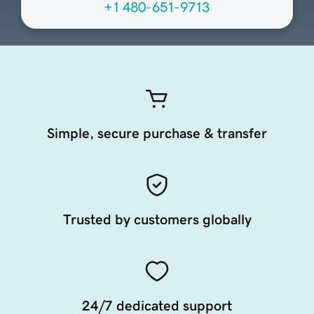
+1 480-651-9713
Simple, secure purchase & transfer
Trusted by customers globally
24/7 dedicated support