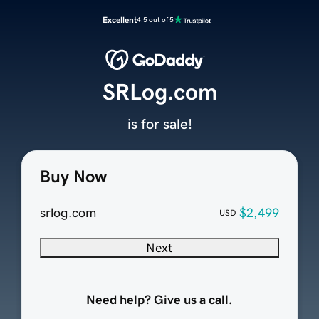
Excellent
4.5 out of 5
SRLog.com
is for sale!
Buy Now
srlog.com
$2,499
USD
Next
Need help? Give us a call.