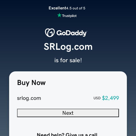
Excellent
4.5 out of 5
SRLog.com
is for sale!
Buy Now
srlog.com
$2,499
USD
Next
Need help? Give us a call.