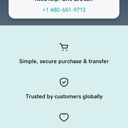
+1 480-651-9713
Simple, secure purchase & transfer
Trusted by customers globally